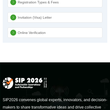
Registration Types & Fees
Invitation (Visa) Letter
Online Verification
SIP2026 convenes global experts, innovators, and decision-
makers to share transformative ideas and drive collective