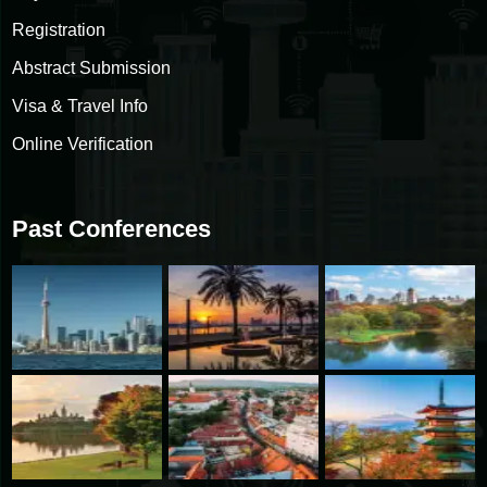
Registration
Abstract Submission
Visa & Travel Info
Online Verification
Past Conferences