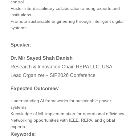
control
Foster interdisciplinary collaboration among experts and
institutions
Promote sustainable engineering through intelligent digital
systems
Speaker:
Dr. Mir Sayed Shah Danish
Research & Innovation Chair, REPA LLC, USA
Lead Organizer – SIP2026 Conference
Expected Outcomes:
Understanding AI frameworks for sustainable power
systems
Knowledge of ML implementation for operational efficiency
Networking opportunities with IEEE, REPA, and global
experts
Keywords: