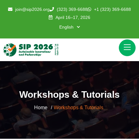
join@sip2026.org
(323) 369-6688
+1 (323) 369-6688
April 16–17, 2026
English
Workshops & Tutorials
Home
Workshops & Tutorials