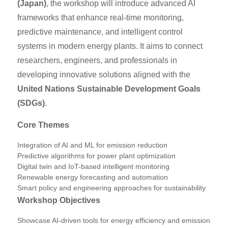
(Japan)
, the workshop will introduce advanced AI
frameworks that enhance real-time monitoring,
predictive maintenance, and intelligent control
systems in modern energy plants. It aims to connect
researchers, engineers, and professionals in
developing innovative solutions aligned with the
United Nations Sustainable Development Goals
(SDGs)
.
Core Themes
Integration of AI and ML for emission reduction
Predictive algorithms for power plant optimization
Digital twin and IoT-based intelligent monitoring
Renewable energy forecasting and automation
Smart policy and engineering approaches for sustainability
Workshop Objectives
Showcase AI-driven tools for energy efficiency and emission