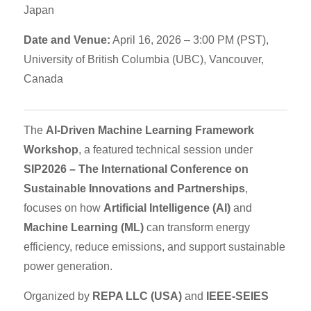
Japan
Date and Venue:
April 16, 2026 – 3:00 PM (PST),
University of British Columbia (UBC), Vancouver,
Canada
The
AI-Driven Machine Learning Framework
Workshop
, a featured technical session under
SIP2026 – The International Conference on
Sustainable Innovations and Partnerships
,
focuses on how
Artificial Intelligence (AI)
and
Machine Learning (ML)
can transform energy
efficiency, reduce emissions, and support sustainable
power generation.
Organized by
REPA LLC (USA)
and
IEEE-SEIES