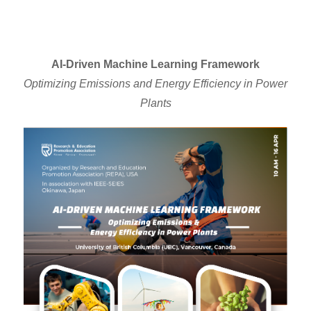
AI-Driven Machine Learning Framework
Optimizing Emissions and Energy Efficiency in Power
Plants