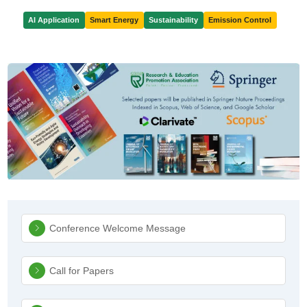
AI Application
Smart Energy
Sustainability
Emission Control
Sidebar Navigation
Conference Welcome Message
Call for Papers