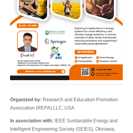
Organized by:
Research and Education Promotion
Association (REPA) LLC, USA
In association with:
IEEE Sustainable Energy and
Intelligent Engineering Society (SEIES), Okinawa,