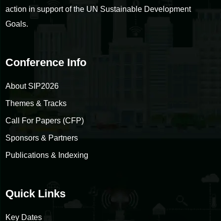
action in support of the UN Sustainable Development
Goals.
Conference Info
About SIP2026
Themes & Tracks
Call For Papers (CFP)
Sponsors & Partners
Publications & Indexing
Quick Links
Key Dates