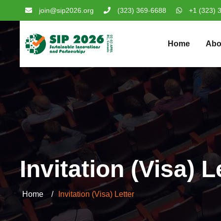
join@sip2026.org
(323) 369-6688
+1 (323) 
Home
Abo
Invitation (Visa) L
Home
Invitation (Visa) Letter