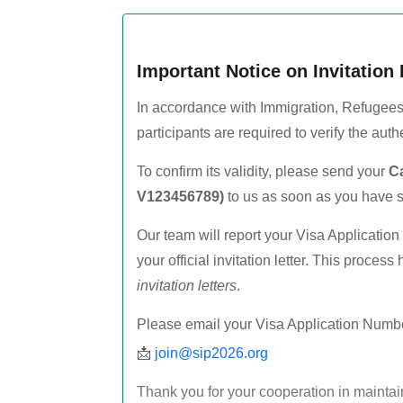
Important Notice on Invitation 
In accordance with Immigration, Refugees
participants are required to verify the authent
To confirm its validity, please send your
Ca
V123456789)
to us as soon as you have s
Our team will report your Visa Applicatio
your official invitation letter. This proces
invitation letters
.
Please email your Visa Application Numbe
📩
join@sip2026.org
Thank you for your cooperation in maintain