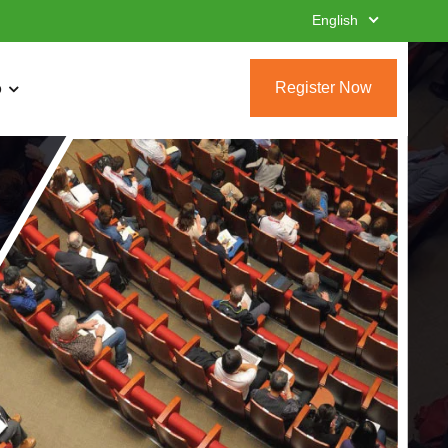
English
Register Now
o