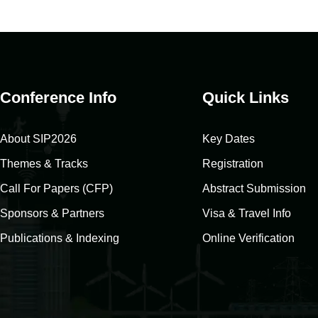
Conference Info
Quick Links
About SIP2026
Key Dates
Themes & Tracks
Registration
Call For Papers (CFP)
Abstract Submission
Sponsors & Partners
Visa & Travel Info
Publications & Indexing
Online Verification