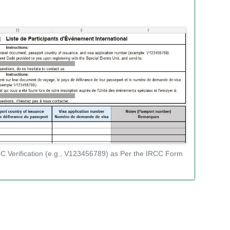
C Verification (e.g., V123456789) as Per the IRCC Form