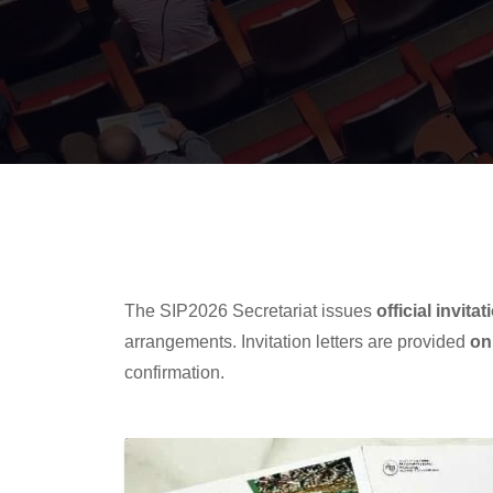
The SIP2026 Secretariat issues
official invitat
arrangements. Invitation letters are provided
on
confirmation.