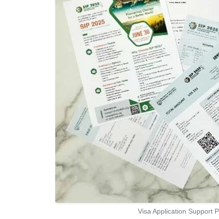
Visa Application Support