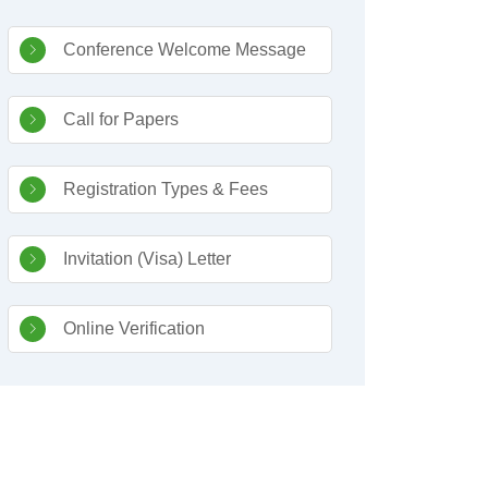
Sidebar Navigation
Conference Welcome Message
Call for Papers
Registration Types & Fees
Invitation (Visa) Letter
Online Verification