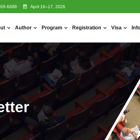
369-6688
April 16–17, 2026
ut
Author
Program
Registration
Visa
Inf
etter