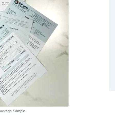
 Package Sample