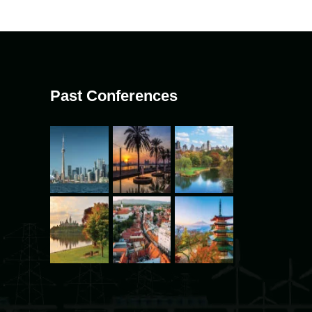
Past Conferences