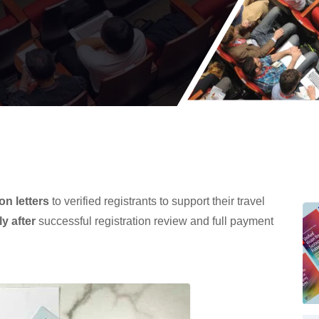
ion letters
to verified registrants to support their travel
ly after
successful registration review and full payment