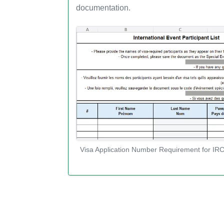
documentation.
Visa Application Number Requirement for IRC