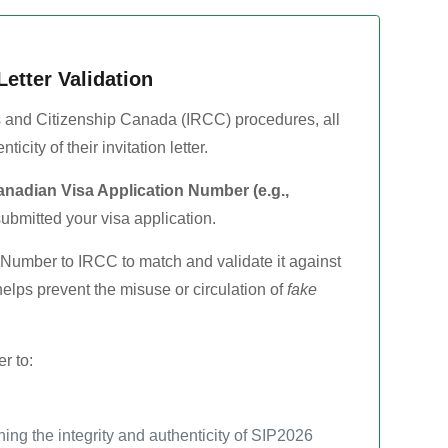
Letter Validation
 and Citizenship Canada (IRCC) procedures, all
icity of their invitation letter.
nadian Visa Application Number (e.g.,
ubmitted your visa application.
n Number to IRCC to match and validate it against
s helps prevent the misuse or circulation of
fake
r to:
ing the integrity and authenticity of SIP2026