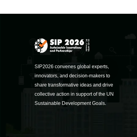
SIP2026 convenes global experts,
innovators, and decision-makers to
share transformative ideas and drive
collective action in support of the UN
Sustainable Development Goals.