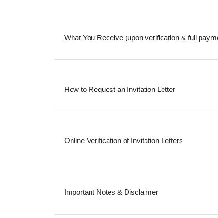
What You Receive (upon verification & full paym
How to Request an Invitation Letter
Online Verification of Invitation Letters
Important Notes & Disclaimer